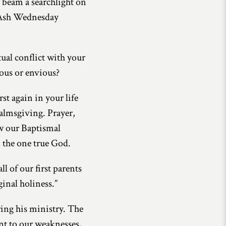
o beam a searchlight on
on Ash Wednesday
tual conflict with your
lous or envious?
st again in your life
 almsgiving. Prayer,
ew our Baptismal
n the one true God.
ll of our first parents
ginal holiness.”
ring his ministry. The
ent to our weaknesses,