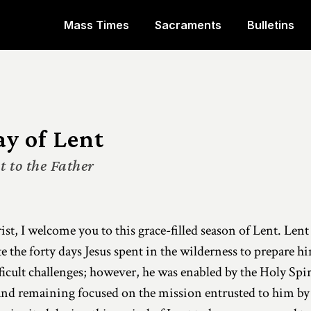
Mass Times
Sacraments
Bulletins
ay of Lent
 to the Father
st, I welcome you to this grace-filled season of Lent. Lent 
e forty days Jesus spent in the wilderness to prepare him
fficult challenges; however, he was enabled by the Holy Spi
and remaining focused on the mission entrusted to him by