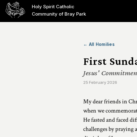
Holy Spirit Catholic
Community of Bray Park
← All Homilies
First Sund
Jesus' Commitment
25 February 2026
My dear friends in Chri
when we commemorate th
He fasted and faced di
challenges by praying 