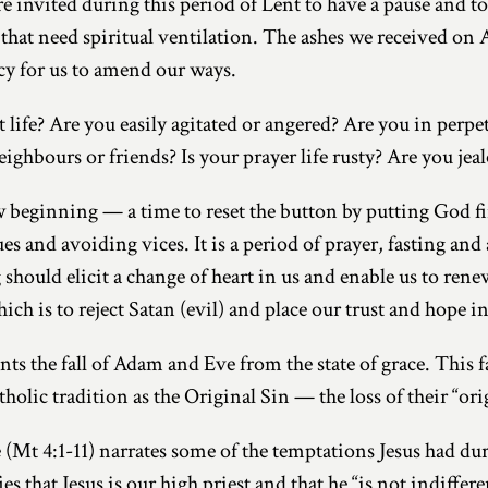
are invited during this period of Lent to have a pause and t
es that need spiritual ventilation. The ashes we received 
cy for us to amend our ways.
 life? Are you easily agitated or angered? Are you in perpe
eighbours or friends? Is your prayer life rusty? Are you jea
w beginning — a time to reset the button by putting God fir
s and avoiding vices. It is a period of prayer, fasting and
 should elicit a change of heart in us and enable us to ren
h is to reject Satan (evil) and place our trust and hope i
nts the fall of Adam and Eve from the state of grace. This fa
tholic tradition as the Original Sin — the loss of their “ori
 (Mt 4:1-11) narrates some of the temptations Jesus had du
es that Jesus is our high priest and that he “is not indiffer