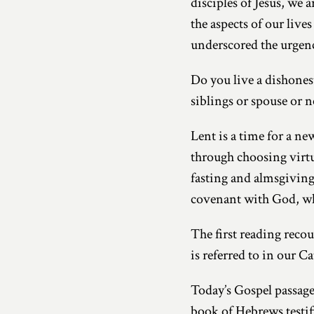
disciples of Jesus, we 
the aspects of our liv
underscored the urgen
Do you live a dishonest
siblings or spouse or n
Lent is a time for a ne
through choosing virtue
fasting and almsgiving
covenant with God, whic
The first reading recou
is referred to in our Ca
Today’s Gospel passage
book of Hebrews testifi