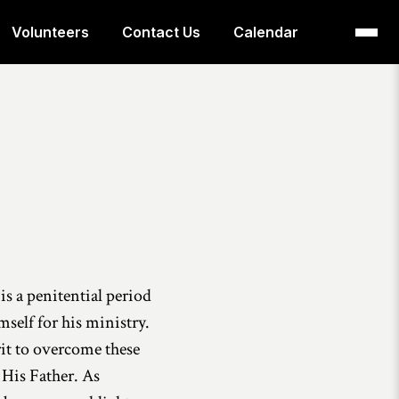
Volunteers
Contact Us
Calendar
is a penitential period
self for his ministry.
rit to overcome these
 His Father. As